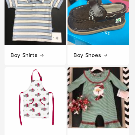
Boy Shirts
Boy Shoes