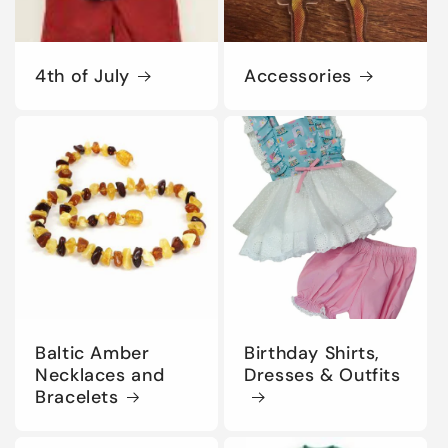
4th of July
Accessories
Baltic Amber
Birthday Shirts,
Necklaces and
Dresses & Outfits
Bracelets