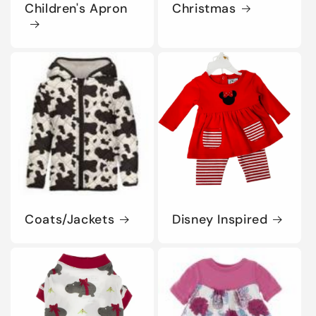
Children's Apron
Christmas
Coats/Jackets
Disney Inspired