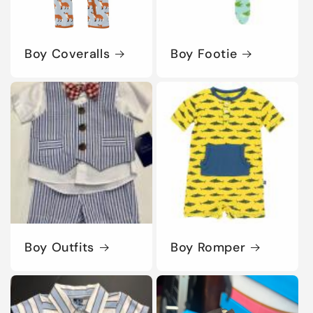
Boy Coveralls
Boy Footie
Boy Outfits
Boy Romper