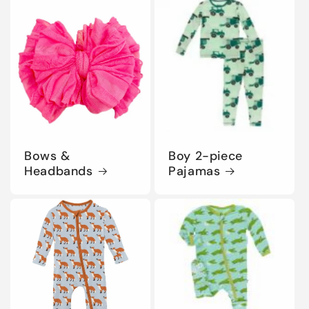
Bows &
Boy 2-piece
Headbands
Pajamas