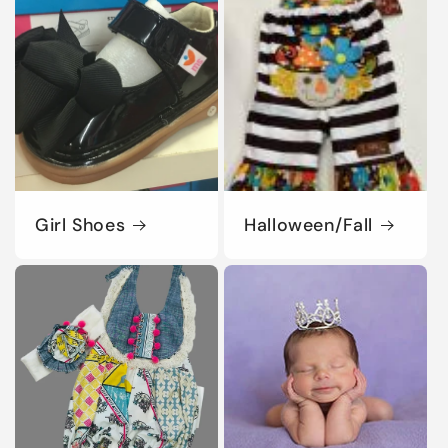
Girl Shoes
Halloween/Fall