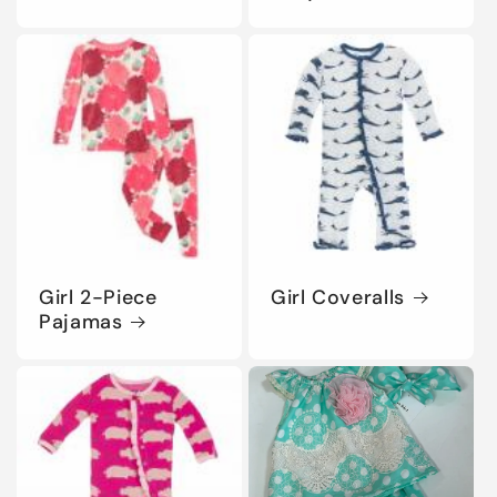
Girl 2-Piece
Girl Coveralls
Pajamas