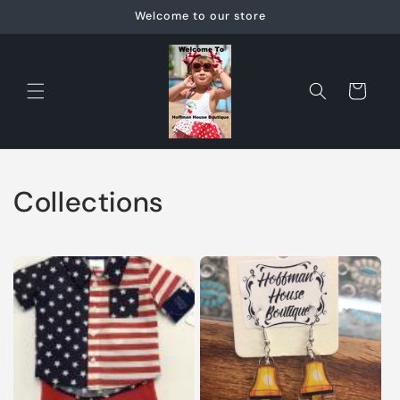
Skip to
Welcome to our store
content
Cart
Collections