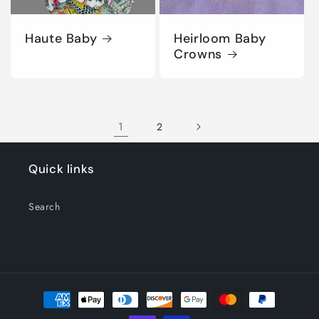
Haute Baby
Heirloom Baby
Crowns
1
2
Quick links
Search
Payment
methods