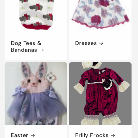
Dog Tees &
Dresses
Bandanas
Easter
Frilly Frocks