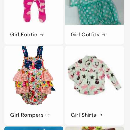
Girl Footie
Girl Outfits
Girl Rompers
Girl Shirts