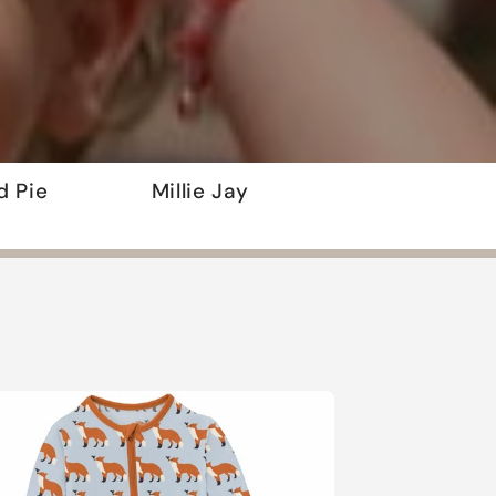
d Pie
Millie Jay