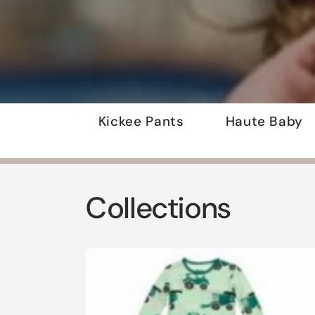
Kickee Pants
Haute Baby
Collections