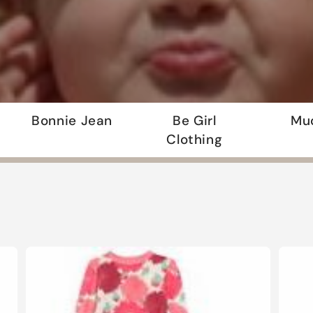
Bonnie Jean
Be Girl
Mu
Clothing