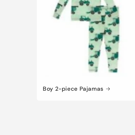
Boy 2-piece Pajamas