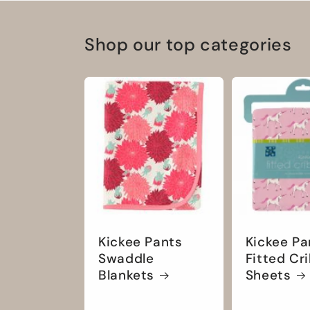
Shop our top categories
Kickee Pants
Kickee Pa
Swaddle
Fitted Cr
Blankets
Sheets