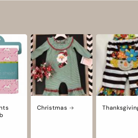
nts
Christmas
Thanksgivin
ib