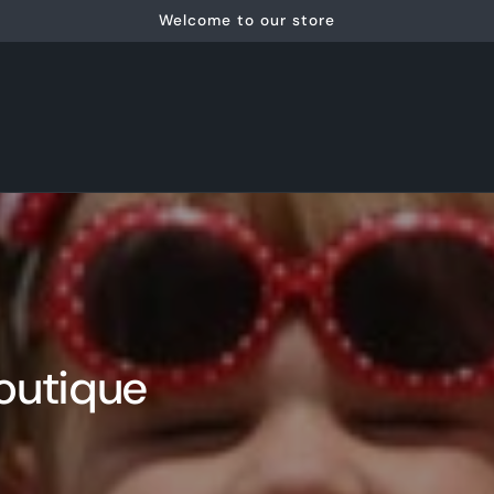
Welcome to our store
outique