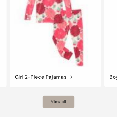
Girl 2-Piece Pajamas
Bo
View all