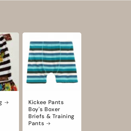
g
Kickee Pants
Boy's Boxer
Briefs & Training
Pants