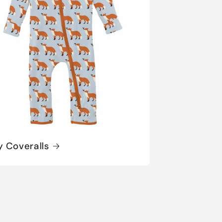
y Coveralls