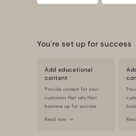
You're set up for success
Add educational
Add
content
co
Provide content for your
Prov
customers that sets their
cust
business up for success
busi
Read now
Rea