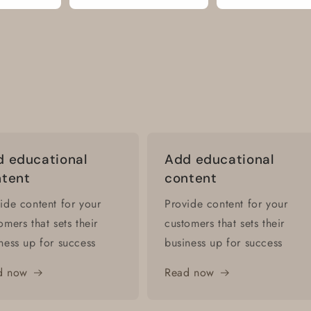
 educational
Add educational
ntent
content
ide content for your
Provide content for your
omers that sets their
customers that sets their
ness up for success
business up for success
d now
Read now