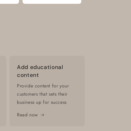
Add educational
content
Provide content for your
customers that sets their
business up for success
Read now