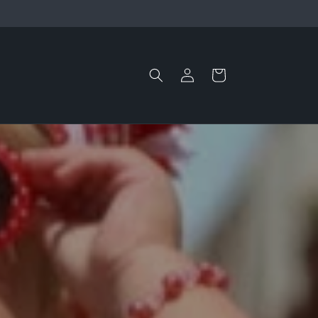
Log
Cart
in