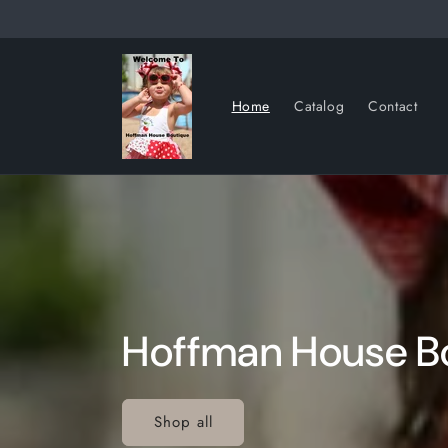
Skip to
content
Home
Catalog
Contact
Hoffman House B
Shop all