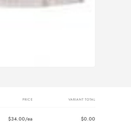
PRICE
VARIANT TOTAL
$34.00/ea
$0.00