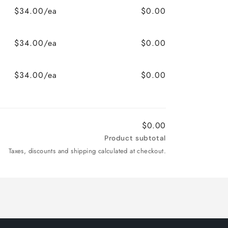
$34.00/ea
$0.00
$34.00/ea
$0.00
$34.00/ea
$0.00
$0.00
Product subtotal
Taxes, discounts and shipping calculated at checkout.