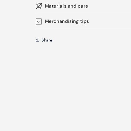
Materials and care
Merchandising tips
Share