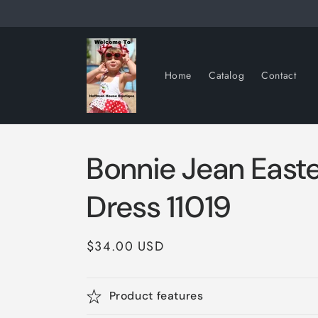
Skip to
content
Home
Catalog
Contact
Bonnie Jean Easte
Dress 11019
Regular
$34.00 USD
price
Product features