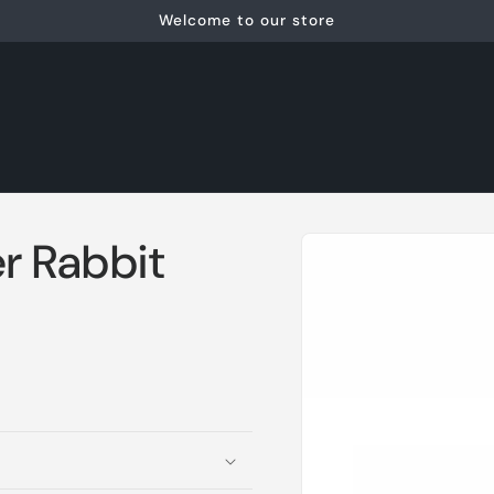
Welcome to our store
Skip to
r Rabbit
product
information