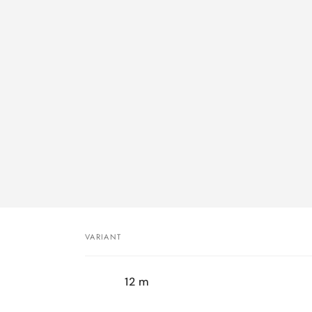
VARIANT
Your
12 m
cart