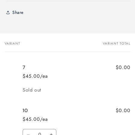
Share
VARIANT
VARIANT TOTAL
Your
cart
$0.00
7
$45.00/ea
Quantity
Sold out
$0.00
10
$45.00/ea
Quantity