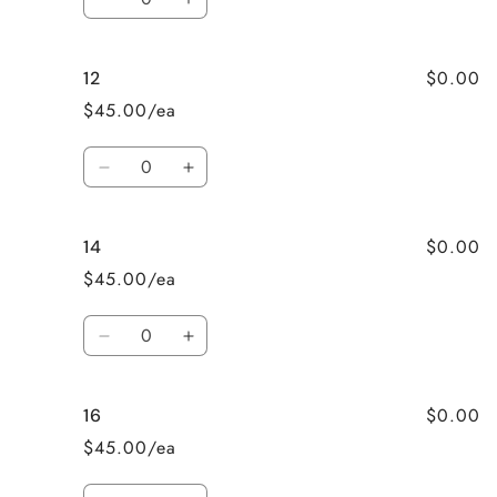
Decrease
Increase
quantity
quantity
for
for
$0.00
12
10
10
$45.00/ea
Quantity
Decrease
Increase
quantity
quantity
for
for
$0.00
14
12
12
$45.00/ea
Quantity
Decrease
Increase
quantity
quantity
for
for
$0.00
16
14
14
$45.00/ea
Quantity