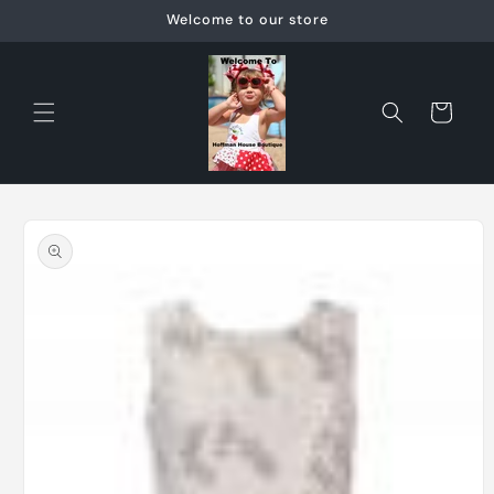
Skip to
Welcome to our store
content
Cart
Skip to
product
information