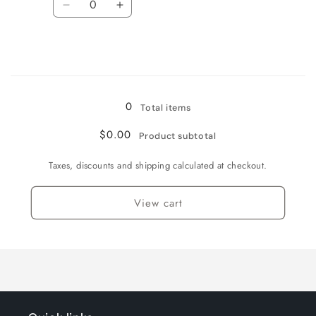
Decrease
Increase
quantity
quantity
for
for
16
16
Loading...
0
Total items
$0.00
Product subtotal
Taxes, discounts and shipping calculated at checkout.
View cart