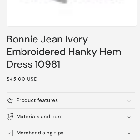
Open
media
Bonnie Jean Ivory
1
in
modal
Embroidered Hanky Hem
Dress 10981
Regular
$45.00 USD
price
Product features
Materials and care
Merchandising tips