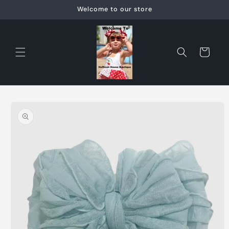
Skip to
Welcome to our store
content
Cart
Skip to
product
information