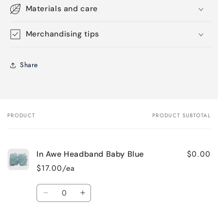
Materials and care
Merchandising tips
Share
PRODUCT
PRODUCT SUBTOTAL
Your
cart
$0.00
In Awe Headband Baby Blue
$17.00/ea
Quantity
Decrease
Increase
quantity
quantity
for
for