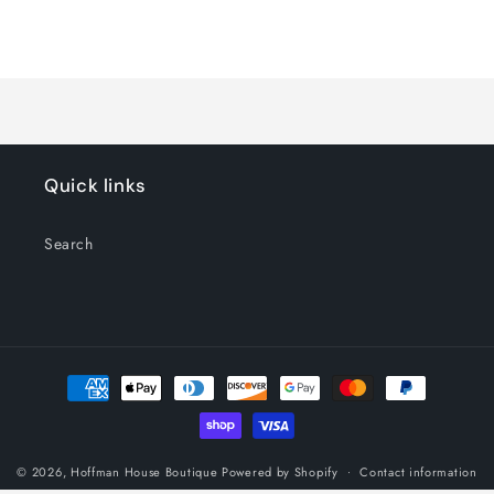
Default
Default
Title
Title
Loading...
Quick links
Search
Payment
methods
© 2026,
Hoffman House Boutique
Powered by Shopify
Contact information