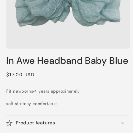
Open
media
In Awe Headband Baby Blue
1
in
modal
Regular
$17.00 USD
price
Fit newborns-4 years approximately
soft stretchy comfortable
Product features