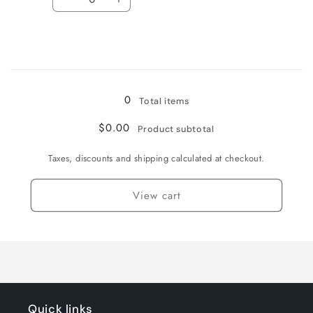
Decrease
Increase
quantity
quantity
for
for
18-
18-
24
24
Loading...
months
months
0
Total items
$0.00
Product subtotal
Taxes, discounts and shipping calculated at checkout.
View cart
Quick links