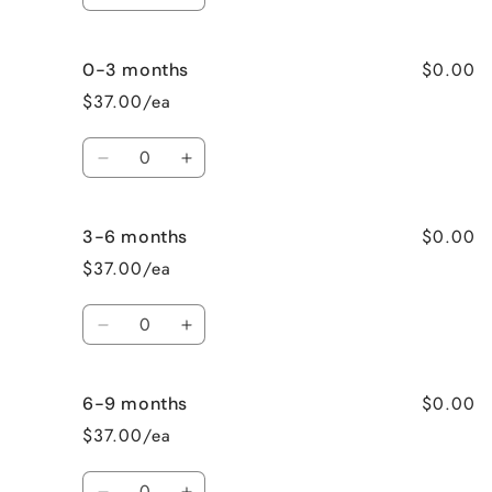
Decrease
Increase
quantity
quantity
for
for
$0.00
0-3 months
Newborn
Newborn
$37.00/ea
Quantity
Decrease
Increase
quantity
quantity
for
for
$0.00
3-6 months
0-
0-
3
3
$37.00/ea
months
months
Quantity
Decrease
Increase
quantity
quantity
for
for
$0.00
6-9 months
3-
3-
6
6
$37.00/ea
months
months
Quantity