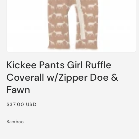
Open
media
Kickee Pants Girl Ruffle
1
in
modal
Coverall w/Zipper Doe &
Fawn
Regular
$37.00 USD
price
Bamboo