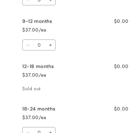
Decrease
Increase
quantity
quantity
for
for
$0.00
9-12 months
6-
6-
9
9
$37.00/ea
months
months
Quantity
Decrease
Increase
quantity
quantity
for
for
$0.00
12-18 months
9-
9-
12
12
$37.00/ea
months
months
Quantity
Sold out
$0.00
18-24 months
$37.00/ea
Quantity