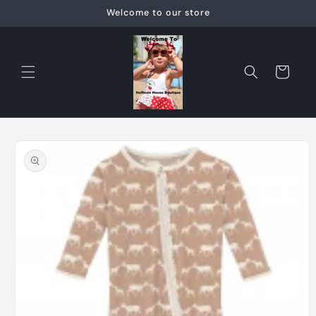
Skip to
Welcome to our store
content
Cart
Skip to
product
information