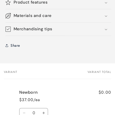
Product features
Materials and care
Merchandising tips
Share
VARIANT
VARIANT TOTAL
Your
cart
$0.00
Newborn
$37.00/ea
Quantity