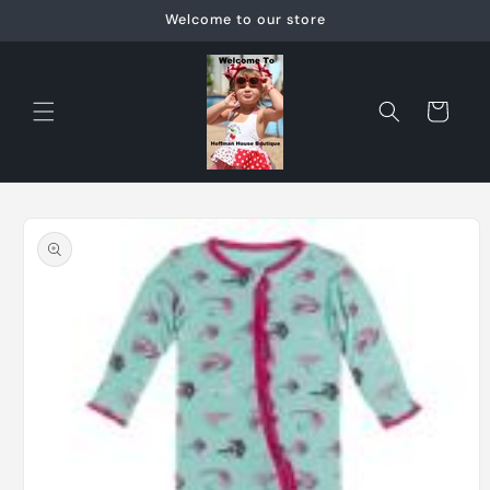
Skip to
Welcome to our store
content
Cart
Skip to
product
information