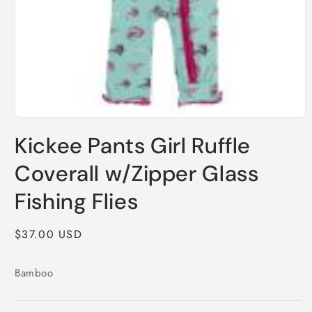
Open
media
Kickee Pants Girl Ruffle
1
in
modal
Coverall w/Zipper Glass
Fishing Flies
Regular
$37.00 USD
price
Bamboo