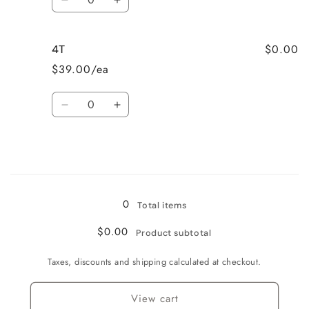
Decrease
Increase
quantity
quantity
for
for
$0.00
4T
3T
3T
$39.00/ea
Quantity
Decrease
Increase
quantity
quantity
for
for
4T
4T
Loading...
0
Total items
$0.00
Product subtotal
Taxes, discounts and shipping calculated at checkout.
View cart