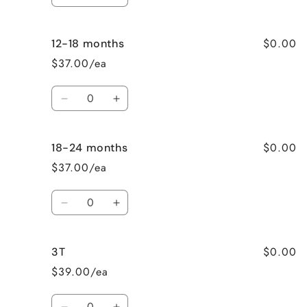
Decrease
Increase
quantity
quantity
for
for
$0.00
12-18 months
3-
3-
6
6
$37.00/ea
months
months
Quantity
Decrease
Increase
quantity
quantity
for
for
$0.00
18-24 months
12-
12-
18
18
$37.00/ea
months
months
Quantity
Decrease
Increase
quantity
quantity
for
for
$0.00
3T
18-
18-
24
24
$39.00/ea
months
months
Quantity