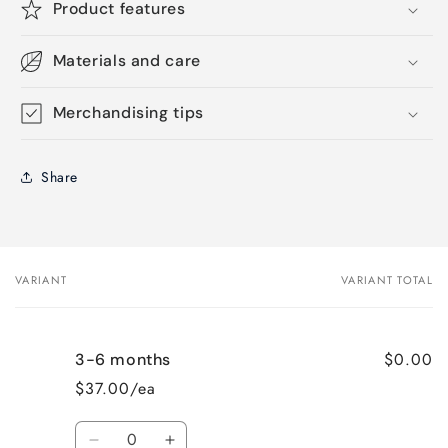
Product features
Materials and care
Merchandising tips
Share
VARIANT
VARIANT TOTAL
Your
cart
$0.00
3-6 months
$37.00/ea
Quantity