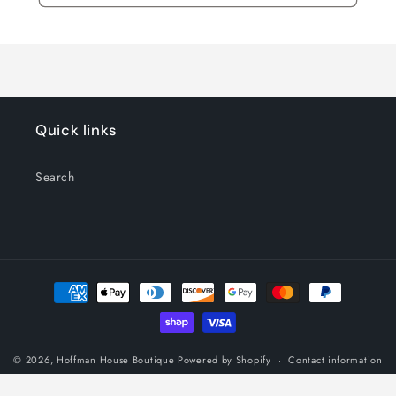
Quick links
Search
Payment
methods
© 2026,
Hoffman House Boutique
Powered by Shopify
Contact information