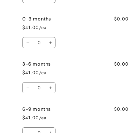
Decrease
Increase
quantity
quantity
for
for
$0.00
0-3 months
Newborn
Newborn
$41.00/ea
Quantity
Decrease
Increase
quantity
quantity
for
for
$0.00
3-6 months
0-
0-
3
3
$41.00/ea
months
months
Quantity
Decrease
Increase
quantity
quantity
for
for
$0.00
6-9 months
3-
3-
6
6
$41.00/ea
months
months
Quantity