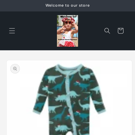
Skip to
Welcome to our store
content
Cart
Skip to
product
information