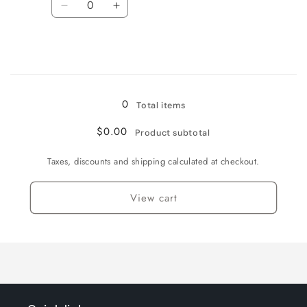
Decrease
Increase
quantity
quantity
for
for
18-
18-
24
24
Loading...
months
months
0
Total items
$0.00
Product subtotal
Taxes, discounts and shipping calculated at checkout.
View cart