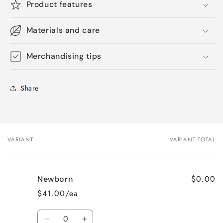
Product features
Materials and care
Merchandising tips
Share
VARIANT
VARIANT TOTAL
Your
cart
$0.00
Newborn
$41.00/ea
Quantity