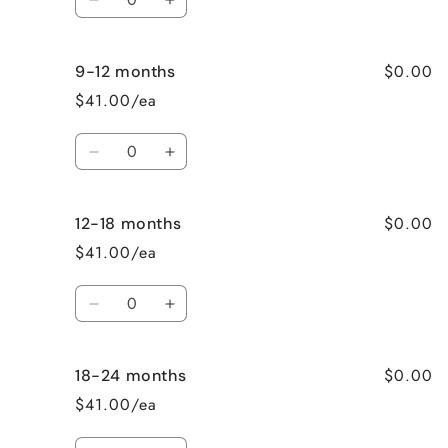
Decrease
Increase
quantity
quantity
for
for
$0.00
9-12 months
6-
6-
9
9
$41.00/ea
months
months
Quantity
Decrease
Increase
quantity
quantity
for
for
$0.00
12-18 months
9-
9-
12
12
$41.00/ea
months
months
Quantity
Decrease
Increase
quantity
quantity
for
for
$0.00
18-24 months
12-
12-
18
18
$41.00/ea
months
months
Quantity