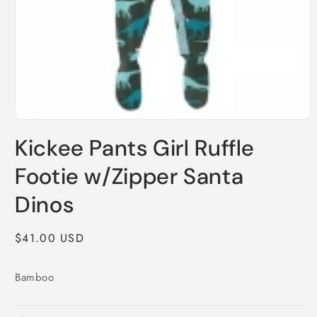
Open
media
Kickee Pants Girl Ruffle
1
in
modal
Footie w/Zipper Santa
Dinos
Regular
$41.00 USD
price
Bamboo