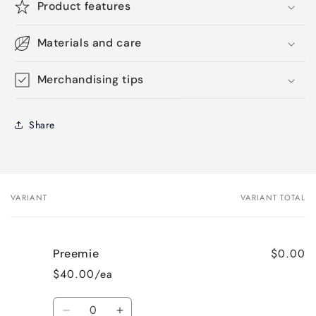
Product features
Materials and care
Merchandising tips
Share
VARIANT
VARIANT TOTAL
Your
cart
$0.00
Preemie
$40.00/ea
Quantity