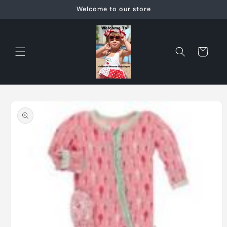
Skip to
Welcome to our store
content
Cart
Skip to
product
information