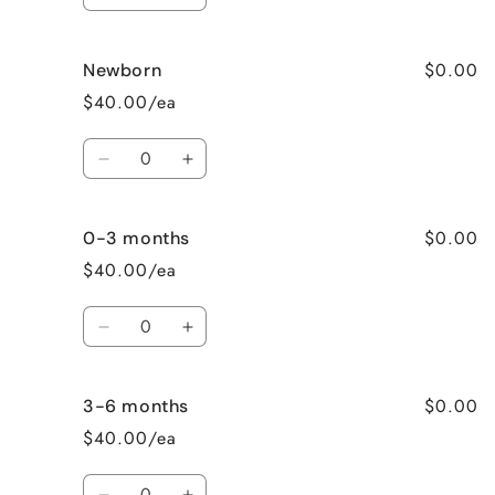
Decrease
Increase
quantity
quantity
for
for
$0.00
Newborn
Preemie
Preemie
$40.00/ea
Quantity
Decrease
Increase
quantity
quantity
for
for
$0.00
0-3 months
Newborn
Newborn
$40.00/ea
Quantity
Decrease
Increase
quantity
quantity
for
for
$0.00
3-6 months
0-
0-
3
3
$40.00/ea
months
months
Quantity