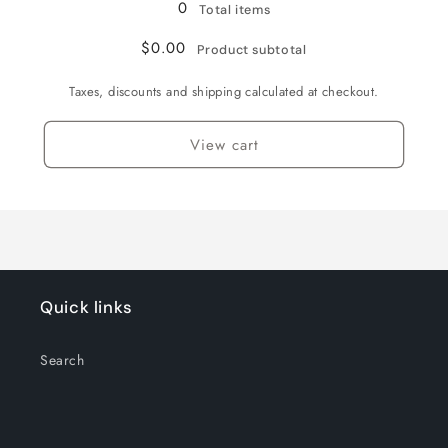
0
Total items
$0.00
Product subtotal
Taxes, discounts and shipping calculated at checkout.
View cart
Quick links
Search