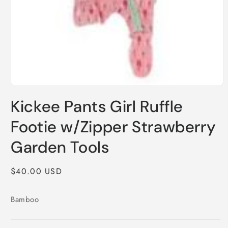
Open
media
Kickee Pants Girl Ruffle
1
in
modal
Footie w/Zipper Strawberry
Garden Tools
Regular
$40.00 USD
price
Bamboo