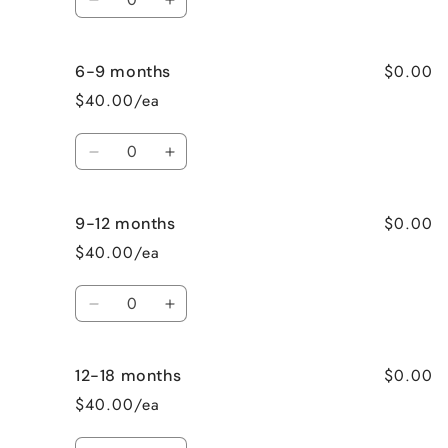
Decrease
Increase
quantity
quantity
for
for
$0.00
6-9 months
3-
3-
6
6
$40.00/ea
months
months
Quantity
Decrease
Increase
quantity
quantity
for
for
$0.00
9-12 months
6-
6-
9
9
$40.00/ea
months
months
Quantity
Decrease
Increase
quantity
quantity
for
for
$0.00
12-18 months
9-
9-
12
12
$40.00/ea
months
months
Quantity