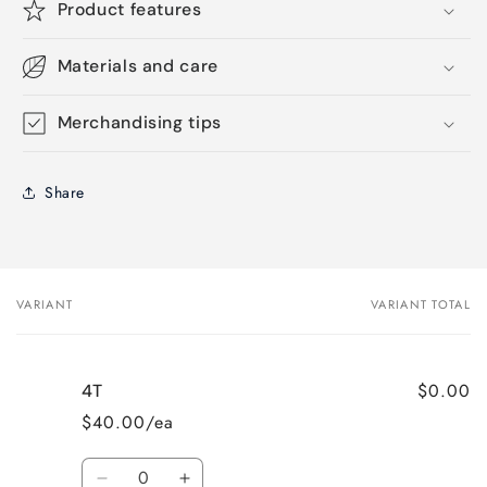
Product features
Materials and care
Merchandising tips
Share
VARIANT
VARIANT TOTAL
Your
cart
$0.00
4T
$40.00/ea
Quantity