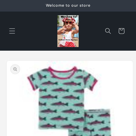
Skip to
Welcome to our store
content
Cart
Skip to
product
information