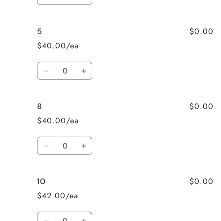
Decrease
Increase
quantity
quantity
for
for
$0.00
5
4T
4T
$40.00/ea
Quantity
Decrease
Increase
quantity
quantity
for
for
$0.00
8
5
5
$40.00/ea
Quantity
Decrease
Increase
quantity
quantity
for
for
$0.00
10
8
8
$42.00/ea
Quantity