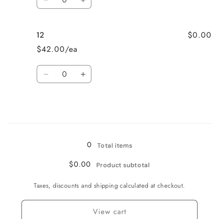
Decrease
Increase
quantity
quantity
for
for
$0.00
12
10
10
$42.00/ea
Quantity
Decrease
Increase
quantity
quantity
for
for
12
12
Loading...
0
Total items
$0.00
Product subtotal
Taxes, discounts and shipping calculated at checkout.
View cart