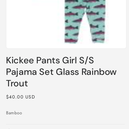
Open
media
Kickee Pants Girl S/S
1
in
modal
Pajama Set Glass Rainbow
Trout
Regular
$40.00 USD
price
Bamboo