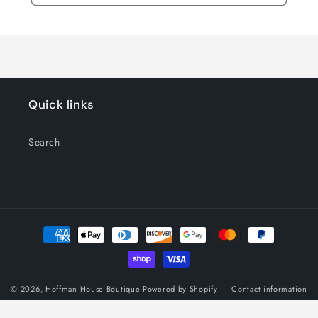
Quick links
Search
Payment
methods
© 2026,
Hoffman House Boutique
Powered by Shopify
Contact information