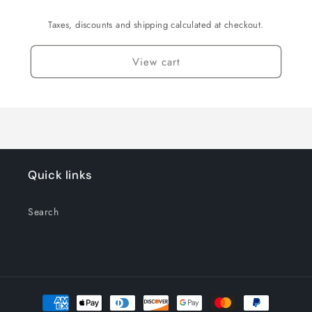
Taxes, discounts and shipping calculated at checkout.
View cart
Quick links
Search
Payment