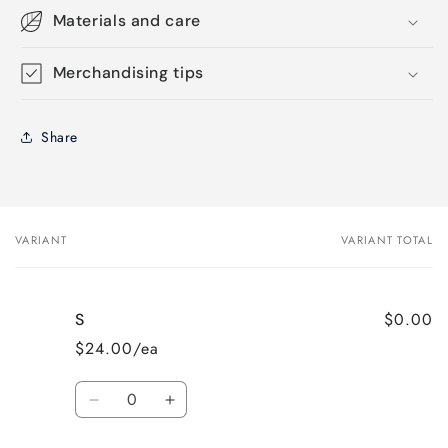
Materials and care
Merchandising tips
Share
VARIANT
VARIANT TOTAL
Your
cart
$0.00
S
$24.00/ea
Quantity
Decrease
Increase
quantity
quantity