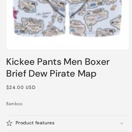
Open
media
Kickee Pants Men Boxer
1
in
modal
Brief Dew Pirate Map
Regular
$24.00 USD
price
Bamboo
Product features