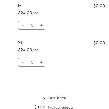
for
for
$0.00
M
S
S
$24.00/ea
Quantity
Decrease
Increase
quantity
quantity
for
for
$0.00
XL
M
M
$24.00/ea
Quantity
Decrease
Increase
quantity
quantity
for
for
XL
XL
Loading...
0
Total items
$0.00
Product subtotal