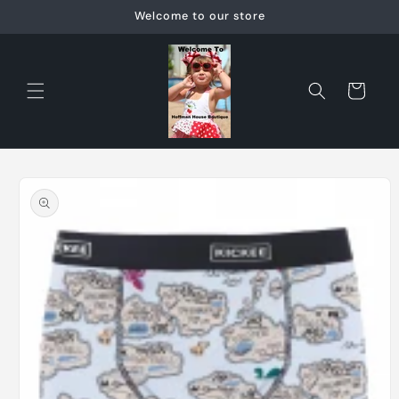
Skip to
Welcome to our store
content
Cart
Skip to
product
information