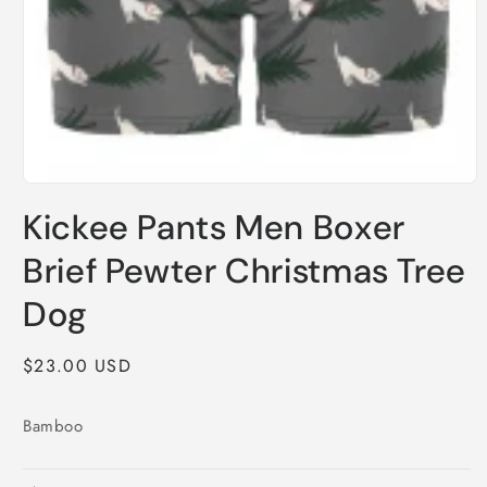
Open
media
Kickee Pants Men Boxer
1
in
modal
Brief Pewter Christmas Tree
Dog
Regular
$23.00 USD
price
Bamboo