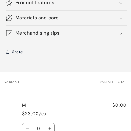
Product features
Materials and care
Merchandising tips
Share
VARIANT
VARIANT TOTAL
Your
cart
$0.00
M
$23.00/ea
Quantity