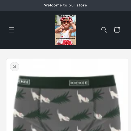
Skip to
Welcome to our store
content
Cart
Skip to
product
information