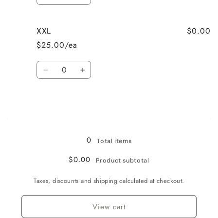
Decrease
Increase
quantity
quantity
for
for
$0.00
XXL
M
M
$25.00/ea
Quantity
Decrease
Increase
quantity
quantity
for
for
XXL
XXL
Loading...
0
Total items
$0.00
Product subtotal
Taxes, discounts and shipping calculated at checkout.
View cart