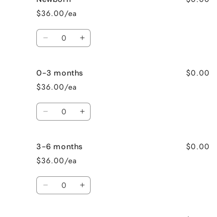
$36.00/ea
Quantity
Decrease
Increase
quantity
quantity
for
for
$0.00
0-3 months
Newborn
Newborn
$36.00/ea
Quantity
Decrease
Increase
quantity
quantity
for
for
$0.00
3-6 months
0-
0-
3
3
$36.00/ea
months
months
Quantity
Decrease
Increase
quantity
quantity
for
for