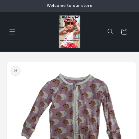
Skip to
Welcome to our store
content
Cart
Skip to
product
information