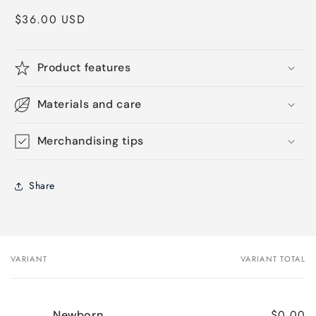
Regular
$36.00 USD
price
Product features
Materials and care
Merchandising tips
Share
VARIANT
VARIANT TOTAL
Your
cart
$0.00
Newborn