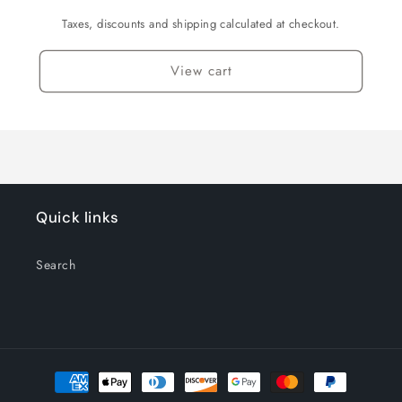
Taxes, discounts and shipping calculated at checkout.
View cart
Quick links
Search
Payment
methods