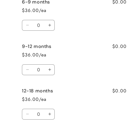
$0.00
6-9 months
3-
3-
6
6
$36.00/ea
months
months
Quantity
Decrease
Increase
quantity
quantity
for
for
$0.00
9-12 months
6-
6-
9
9
$36.00/ea
months
months
Quantity
Decrease
Increase
quantity
quantity
for
for
$0.00
12-18 months
9-
9-
12
12
$36.00/ea
months
months
Quantity
Decrease
Increase
quantity
quantity
for
for