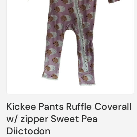
Open
media
Kickee Pants Ruffle Coverall
1
in
modal
w/ zipper Sweet Pea
Diictodon