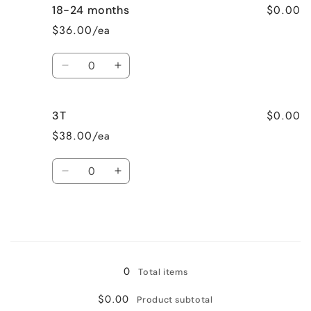
$0.00
18-24 months
12-
12-
18
18
$36.00/ea
months
months
Quantity
Decrease
Increase
quantity
quantity
for
for
$0.00
3T
18-
18-
24
24
$38.00/ea
months
months
Quantity
Decrease
Increase
quantity
quantity
for
for
3T
3T
Loading...
0
Total items
$0.00
Product subtotal