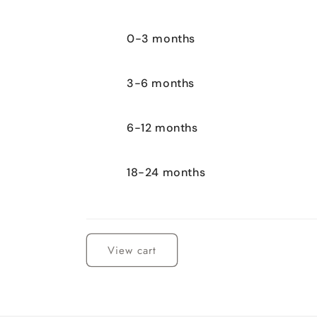
0-3 months
3-6 months
6-12 months
18-24 months
Loading...
View cart