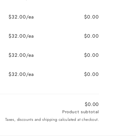
$32.00/ea
$0.00
$32.00/ea
$0.00
$32.00/ea
$0.00
$32.00/ea
$0.00
$0.00
Product subtotal
Taxes, discounts and shipping calculated at checkout.