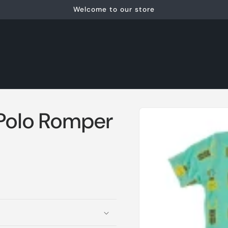
Welcome to our store
Skip to
 Polo Romper
product
information