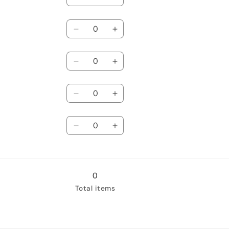
Decrease
Increase
quantity
quantity
Quantity
for
for
Newborn
Decrease
Newborn
Increase
quantity
quantity
Quantity
for
for
0-
Decrease
0-
Increase
3
quantity
3
quantity
Quantity
months
for
months
for
3-
Decrease
3-
Increase
6
quantity
6
quantity
Quantity
months
for
months
for
6-
Decrease
6-
Increase
12
quantity
12
quantity
months
for
months
for
18-
18-
24
24
0
months
months
Total items