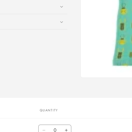
Open
media
1
in
modal
QUANTITY
Quantity