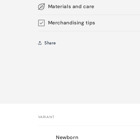
Materials and care
Merchandising tips
Share
VARIANT
Your
Newborn
cart