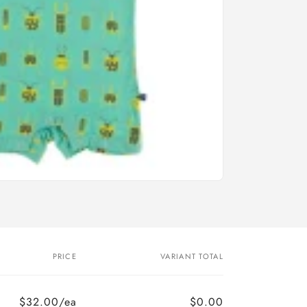
PRICE
VARIANT TOTAL
$32.00/ea
$0.00