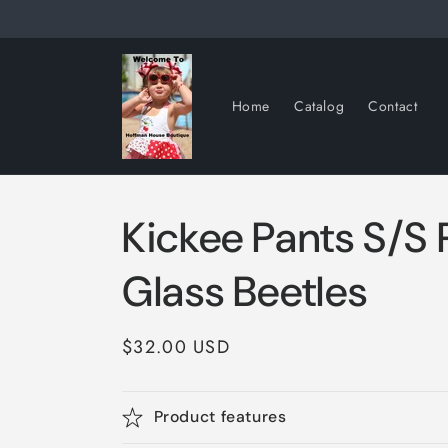
Skip to
content
Home
Catalog
Contact
Kickee Pants S/S
Glass Beetles
Regular
$32.00 USD
price
Product features