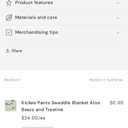
Product features
Materials and care
Merchandising tips
Share
PRODUCT
PRODUCT SUBTOTAL
Your
cart
$0.00
Kickee Pants Swaddle Blanket Aloe
Bears and Treeline
$24.00/ea