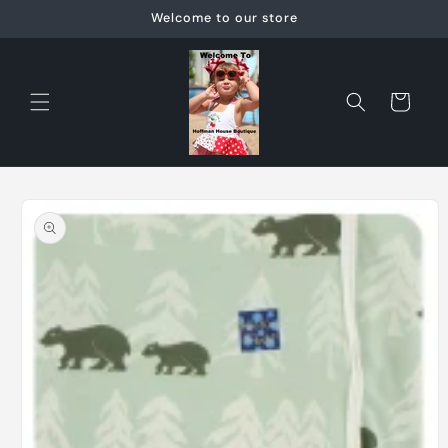
Skip to
Welcome to our store
content
Cart
Skip to
product
information