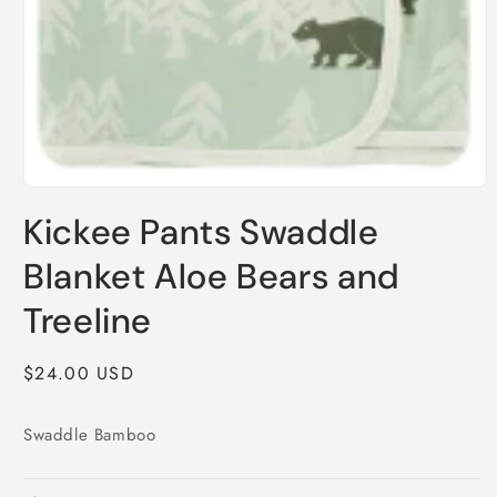
Open
media
Kickee Pants Swaddle
1
in
modal
Blanket Aloe Bears and
Treeline
Regular
$24.00 USD
price
Swaddle Bamboo