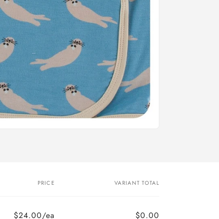
PRICE
VARIANT TOTAL
$24.00/ea
$0.00