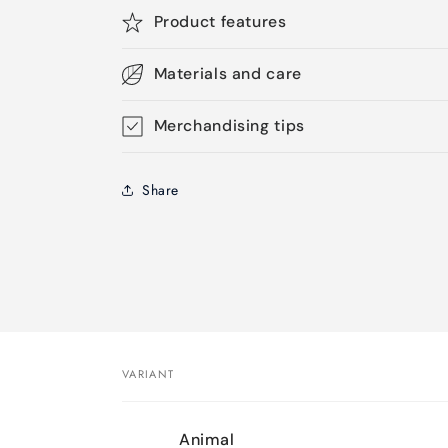
Product features
Materials and care
Merchandising tips
Share
VARIANT
Your
Animal
cart