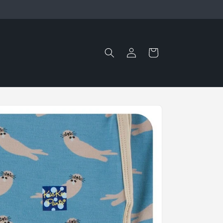
Log
Cart
in