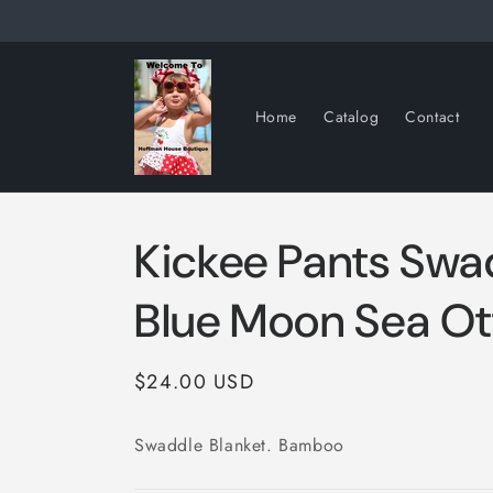
Skip to
content
Home
Catalog
Contact
Kickee Pants Swa
Blue Moon Sea Ot
Regular
$24.00 USD
price
Swaddle Blanket. Bamboo