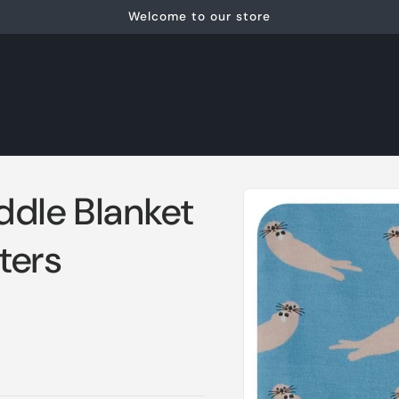
Welcome to our store
Skip to
ddle Blanket
product
information
ters