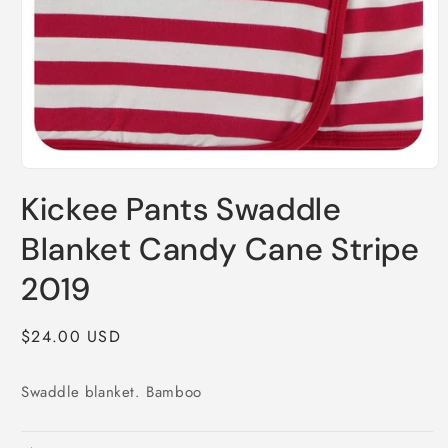
Open
media
Kickee Pants Swaddle
1
in
modal
Blanket Candy Cane Stripe
2019
Regular
$24.00 USD
price
Swaddle blanket. Bamboo