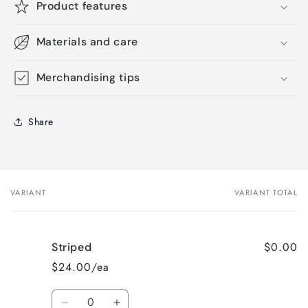
Product features
Materials and care
Merchandising tips
Share
VARIANT
VARIANT TOTAL
Your
cart
$0.00
Striped
$24.00/ea
Quantity