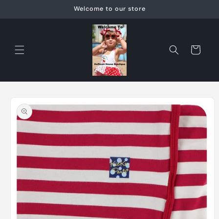
Skip to
Welcome to our store
content
Cart
Skip to
product
information