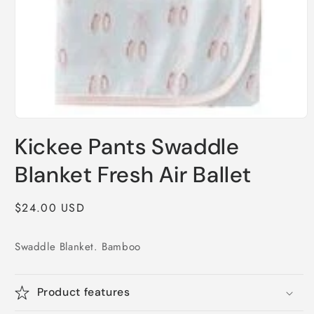
Open
media
Kickee Pants Swaddle
1
in
modal
Blanket Fresh Air Ballet
Regular
$24.00 USD
price
Swaddle Blanket. Bamboo
Product features