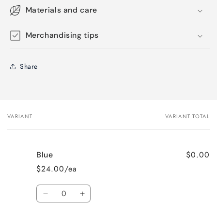
Materials and care
Merchandising tips
Share
VARIANT
VARIANT TOTAL
Your
cart
$0.00
Blue
$24.00/ea
Quantity
Decrease
Increase
quantity
quantity