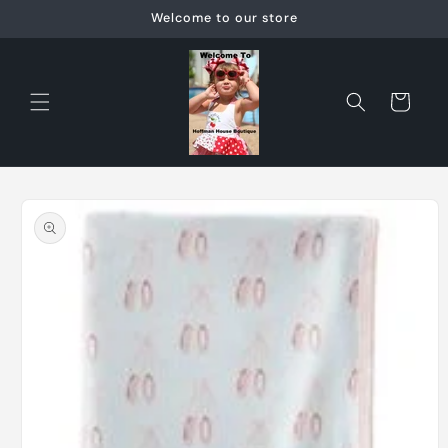
Skip to
Welcome to our store
content
Cart
Skip to
product
information