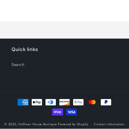
for
for
Blue
Blue
Loading...
Quick links
Search
Payment
methods
© 2026,
Hoffman House Boutique
Powered by Shopify
Contact information