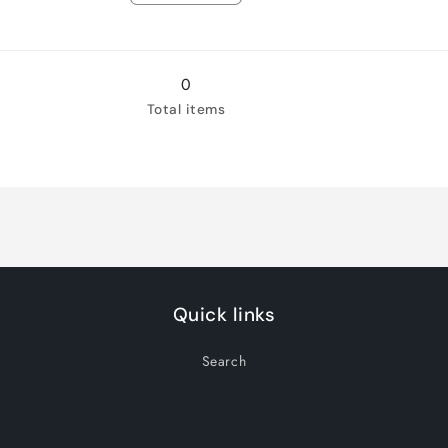
quantity
quantity
for
for
14
14
0
Total items
Quick links
Search