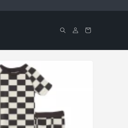
Log
Cart
in