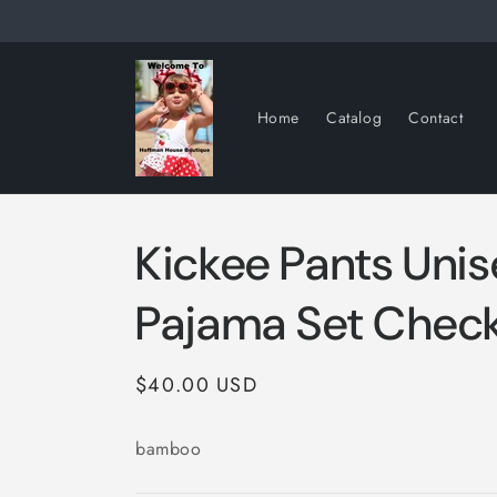
Skip to
content
Home
Catalog
Contact
Kickee Pants Unis
Pajama Set Check
Regular
$40.00 USD
price
bamboo