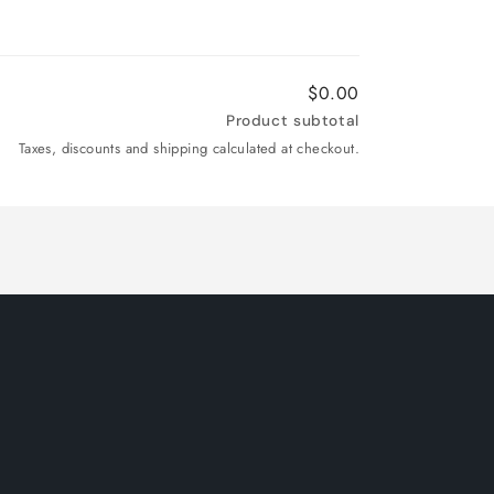
$0.00
Product subtotal
Taxes, discounts and shipping calculated at checkout.