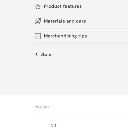
Product features
Materials and care
Merchandising tips
Share
VARIANT
Your
2T
cart