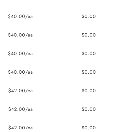
$40.00/ea
$0.00
$40.00/ea
$0.00
$40.00/ea
$0.00
$40.00/ea
$0.00
$42.00/ea
$0.00
$42.00/ea
$0.00
$42.00/ea
$0.00