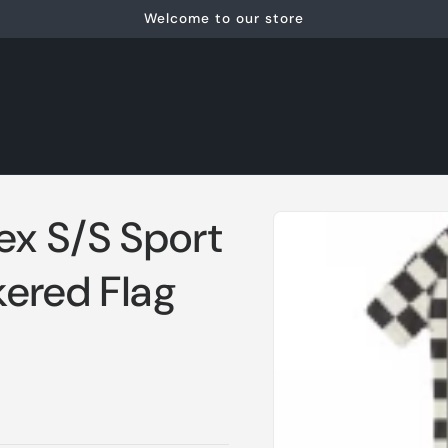
Welcome to our store
Skip to
ex S/S Sport
product
information
ered Flag