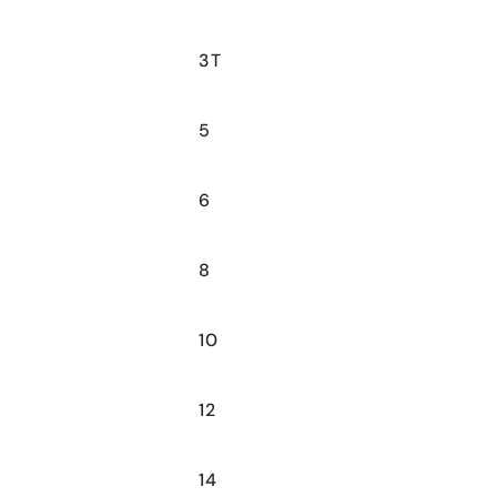
3T
5
6
8
10
12
14