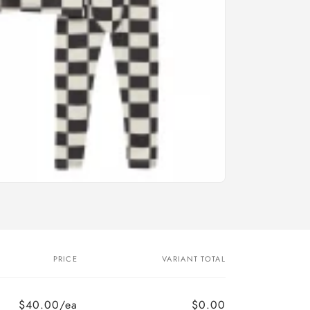
PRICE
VARIANT TOTAL
$40.00/ea
$0.00