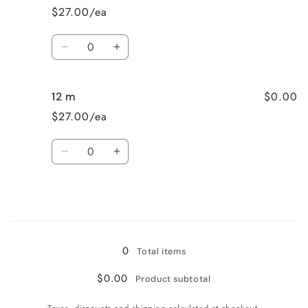
3
3
$27.00/ea
months
months
Quantity
Decrease
Increase
quantity
quantity
for
for
$0.00
12 m
6-
6-
9
9
$27.00/ea
months
months
Quantity
Decrease
Increase
quantity
quantity
for
for
12
12
m
m
Loading...
0
Total items
$0.00
Product subtotal