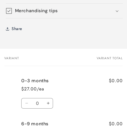
Merchandising tips
Share
VARIANT
VARIANT TOTAL
Your
cart
$0.00
0-3 months
$27.00/ea
Quantity
Decrease
Increase
quantity
quantity
for
for
$0.00
6-9 months
0-
0-