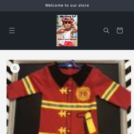
Skip to
Welcome to our store
content
Cart
Skip to
product
information