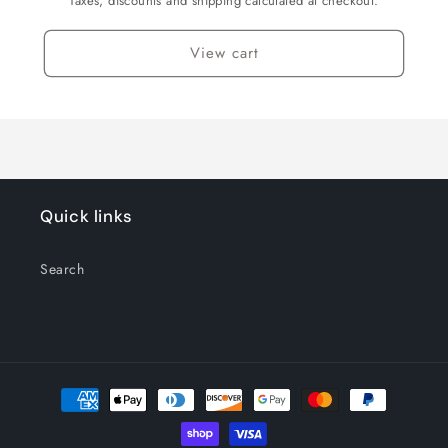
Taxes, discounts and shipping calculated at checkout.
View cart
Quick links
Search
Payment
methods