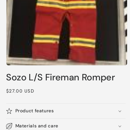
Open
media
Sozo L/S Fireman Romper
1
in
modal
Regular
$27.00 USD
price
Product features
Materials and care